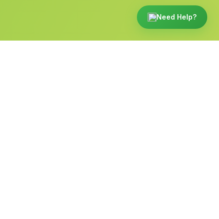
Need Help?
Built for the way funeral
directors work.
From the front desk to a family's phone, Tukios
runs beautifully on every screen.
websites.tukios.com