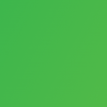
AI
Videos
Software
Arrangements
Personalization
Payments
E-Commerce
Websites