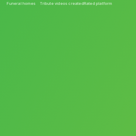
Funeral homes
Tribute videos created
Rated platform
Videos
Software
Arrangements
Personalization