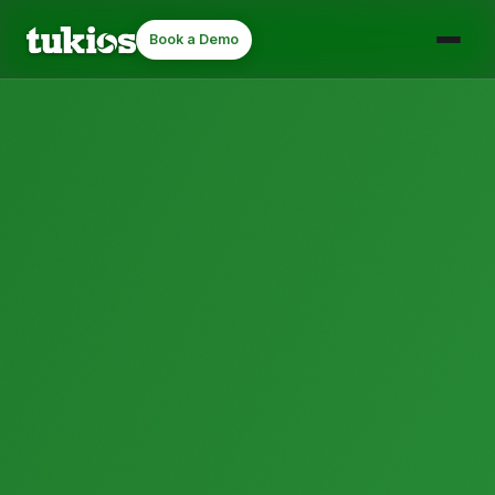
Book a Demo