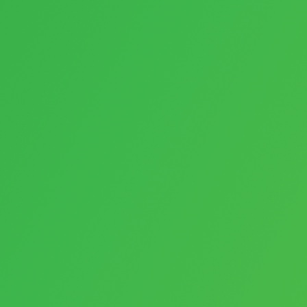
Payments
E-Commerce
Websites