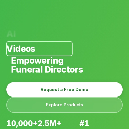
AI
Videos
Software
Arrangements
Empowering
Personalization
Funeral Directors
Payments
Request a Free Demo
E-Commerce
Explore Products
Websites
AI
10,000+
2.5M+
#1