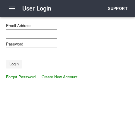
menu
User Login
SUPPORT
Email Address
Password
Forgot Password
Create New Account